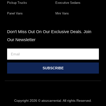
Pickup Trucks
Executive Sedans
Panel Vans
Mini Vans
Don't Miss Out On Our Exclusive Deals. Join
Our Newsletter
Email
SUBSCRIBE
Copyright 2026 © atozcarrental. All rights Reserved.