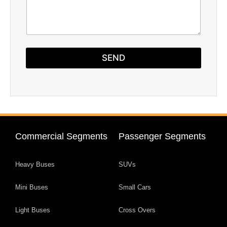
h
T
e
x
t
SEND
Commercial Segments
Passenger Segments
Heavy Buses
SUVs
Mini Buses
Small Cars
Light Buses
Cross Overs