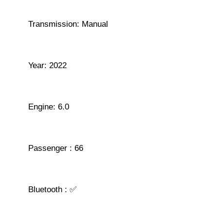
Transmission: Manual
Year: 2022
Engine: 6.0
Passenger : 66
Bluetooth : ✅