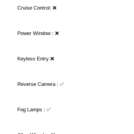
Cruise Control: ❌
Power Window : ❌
Keyless Entry ❌
Reverse Camera : ✅
Fog Lamps : ✅