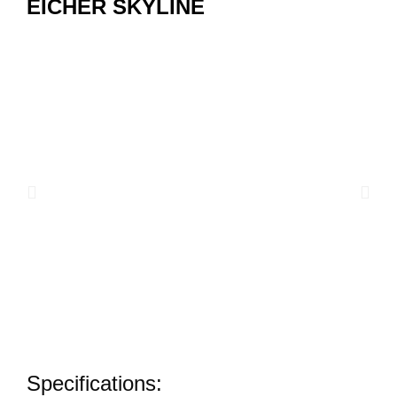
EICHER SKYLINE
Specifications: